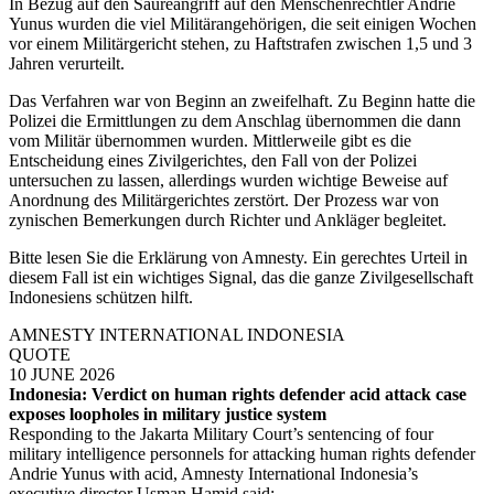
In Bezug auf den Säureangriff auf den Menschenrechtler Andrie
Yunus wurden die viel Militärangehörigen, die seit einigen Wochen
vor einem Militärgericht stehen, zu Haftstrafen zwischen 1,5 und 3
Jahren verurteilt.
Das Verfahren war von Beginn an zweifelhaft. Zu Beginn hatte die
Polizei die Ermittlungen zu dem Anschlag übernommen die dann
vom Militär übernommen wurden. Mittlerweile gibt es die
Entscheidung eines Zivilgerichtes, den Fall von der Polizei
untersuchen zu lassen, allerdings wurden wichtige Beweise auf
Anordnung des Militärgerichtes zerstört. Der Prozess war von
zynischen Bemerkungen durch Richter und Ankläger begleitet.
Bitte lesen Sie die Erklärung von Amnesty. Ein gerechtes Urteil in
diesem Fall ist ein wichtiges Signal, das die ganze Zivilgesellschaft
Indonesiens schützen hilft.
AMNESTY INTERNATIONAL INDONESIA
QUOTE
10 JUNE 2026
Indonesia: Verdict on human rights defender acid attack case
exposes loopholes in military justice system
Responding to the Jakarta Military Court’s sentencing of four
military intelligence personnels for attacking human rights defender
Andrie Yunus with acid, Amnesty International Indonesia’s
executive director Usman Hamid said: