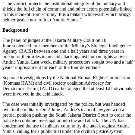
“The verdict protects the institutional integrity of the military and
shields the full chain of command and other actors potentially linked
to this incident from scrutiny. It is a blatant whitewash which brings
neither justice nor truth to Andrie Yunus.”
Background
The panel of judges at the Jakarta Military Court on 10
June sentenced four members of the Military’s Strategic Intelligence
Agency (BAIS) between one and a half years and three years in
prison for their roles in an acid attack against human rights activist
Andrie Yunus. Last week, military prosecutors sought two and a half
years’ imprisonment for each of the four defendants.
Separate investigations by the National Human Rights Commission
(Komnas HAM) and civil society coalition Advocacy for
Democracy Team (TAUD) earlier alleged that at least 14 individuals
were involved in the acid attack.
The case was initially investigated by the police, but was handed
over to the military. On 2 June , Andrie’s team of lawyers won a
pretrial petition pushing the South Jakarta District Court to order the
police to continue investigation into the acid attack. The UN has
condemned the use of military court to try the attack against Andrie
Yunus, calling for a public trial under the civilian justice system.