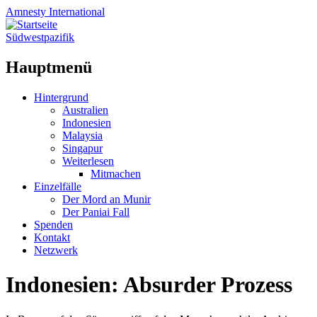
Amnesty
International
Südwestpazifik
Hauptmenü
Zum
Hintergrund
Inhalt
Australien
springen
Indonesien
Malaysia
Singapur
Weiterlesen
Mitmachen
Einzelfälle
Der Mord an Munir
Der Paniai Fall
Spenden
Kontakt
Netzwerk
Indonesien: Absurder Prozess