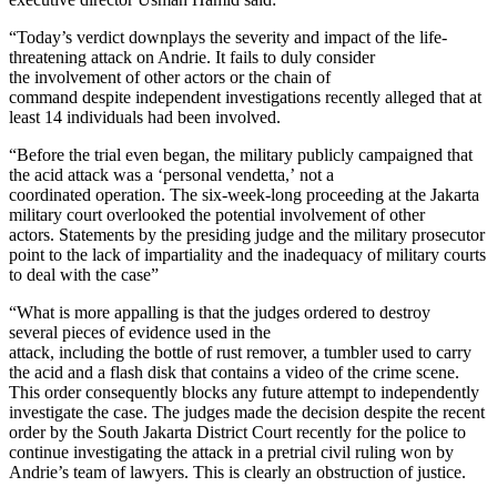
“Today’s verdict downplays the severity and impact of the life-
threatening attack on Andrie. It fails to duly consider
the involvement of other actors or the chain of
command despite independent investigations recently alleged that at
least 14 individuals had been involved.
“Before the trial even began, the military publicly campaigned that
the acid attack was a ‘personal vendetta,’ not a
coordinated operation. The six-week-long proceeding at the Jakarta
military court overlooked the potential involvement of other
actors. Statements by the presiding judge and the military prosecutor
point to the lack of impartiality and the inadequacy of military courts
to deal with the case”
“What is more appalling is that the judges ordered to destroy
several pieces of evidence used in the
attack, including the bottle of rust remover, a tumbler used to carry
the acid and a flash disk that contains a video of the crime scene.
This order consequently blocks any future attempt to independently
investigate the case. The judges made the decision despite the recent
order by the South Jakarta District Court recently for the police to
continue investigating the attack in a pretrial civil ruling won by
Andrie’s team of lawyers. This is clearly an obstruction of justice.