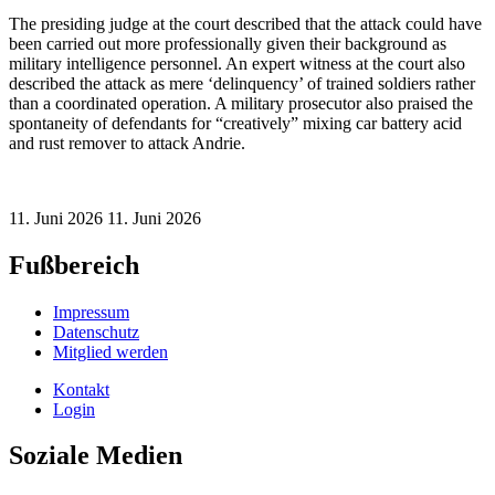
The presiding judge at the court described that the attack could have
been carried out more professionally given their background as
military intelligence personnel. An expert witness at the court also
described the attack as mere ‘delinquency’ of trained soldiers rather
than a coordinated operation. A military prosecutor also praised the
spontaneity of defendants for “creatively” mixing car battery acid
and rust remover to attack Andrie.
11. Juni 2026
11. Juni 2026
Fußbereich
Impressum
Datenschutz
Mitglied werden
Kontakt
Login
Soziale Medien